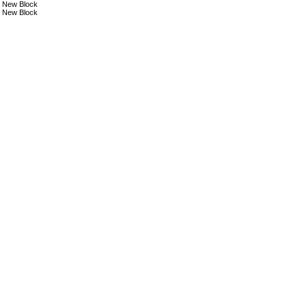
New Block
New Block